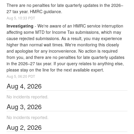
There are no penalties for late quarterly updates in the 2026–
27 tax year. HMRC guidance.
Aug
5
,
10:33
PDT
Investigating
-
We're aware of an HMRC service interruption 
affecting some MTD for Income Tax submissions, which may 
cause rejected submissions. As a result, you may experience 
higher than normal wait times. We're monitoring this closely 
and apologise for any inconvenience. No action is required 
from you, and there are no penalties for late quarterly updates 
in the 2026–27 tax year. If your query relates to anything else, 
please stay on the line for the next available expert.
Aug
5
,
06:20
PDT
Aug
4
,
2026
No incidents reported.
Aug
3
,
2026
No incidents reported.
Aug
2
,
2026