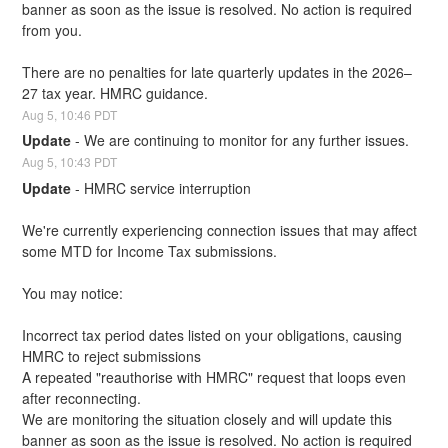
banner as soon as the issue is resolved. No action is required 
from you.
There are no penalties for late quarterly updates in the 2026–
27 tax year. HMRC guidance.
Aug
5
,
10:46
PDT
Update
-
We are continuing to monitor for any further issues.
Aug
5
,
10:43
PDT
Update
-
HMRC service interruption
We're currently experiencing connection issues that may affect 
some MTD for Income Tax submissions.
You may notice:
Incorrect tax period dates listed on your obligations, causing 
HMRC to reject submissions
A repeated "reauthorise with HMRC" request that loops even 
after reconnecting.
We are monitoring the situation closely and will update this 
banner as soon as the issue is resolved. No action is required 