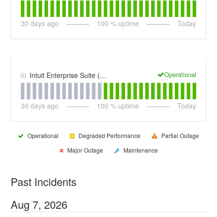
30
days ago
100
% uptime
Today
Operational
Intuit Enterprise Suite (IES)
30
days ago
100
% uptime
Today
Operational
Degraded Performance
Partial Outage
Major Outage
Maintenance
Past Incidents
Aug
7
,
2026