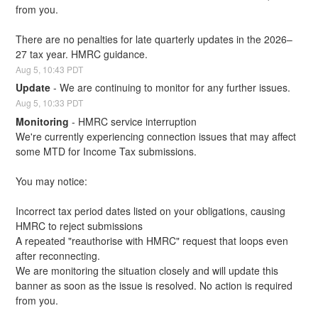
from you.
There are no penalties for late quarterly updates in the 2026–
27 tax year. HMRC guidance.
Aug
5
,
10:43
PDT
Update
-
We are continuing to monitor for any further issues.
Aug
5
,
10:33
PDT
Monitoring
-
HMRC service interruption
We're currently experiencing connection issues that may affect 
some MTD for Income Tax submissions.
You may notice:
Incorrect tax period dates listed on your obligations, causing 
HMRC to reject submissions
A repeated "reauthorise with HMRC" request that loops even 
after reconnecting.
We are monitoring the situation closely and will update this 
banner as soon as the issue is resolved. No action is required 
from you.