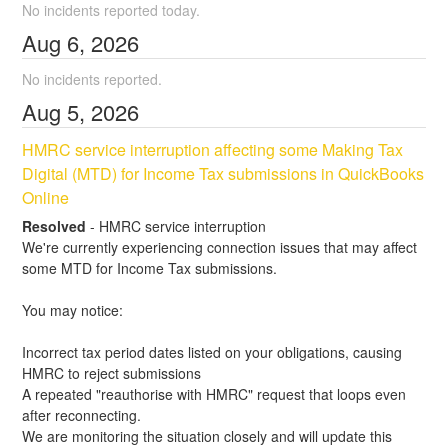
No incidents reported today.
Aug
6
,
2026
No incidents reported.
Aug
5
,
2026
HMRC service interruption affecting some Making Tax 
Digital (MTD) for Income Tax submissions in QuickBooks 
Online
Resolved
-
HMRC service interruption
We're currently experiencing connection issues that may affect 
some MTD for Income Tax submissions.
You may notice:
Incorrect tax period dates listed on your obligations, causing 
HMRC to reject submissions
A repeated "reauthorise with HMRC" request that loops even 
after reconnecting.
We are monitoring the situation closely and will update this 