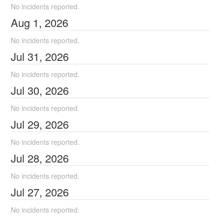
No incidents reported.
Aug
1
,
2026
No incidents reported.
Jul
31
,
2026
No incidents reported.
Jul
30
,
2026
No incidents reported.
Jul
29
,
2026
No incidents reported.
Jul
28
,
2026
No incidents reported.
Jul
27
,
2026
No incidents reported.