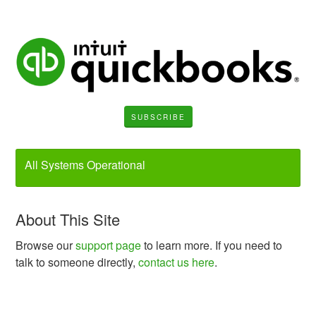
SUBSCRIBE
All Systems Operational
About This Site
Browse our
support page
to learn more. If you need to
talk to someone directly,
contact us here
.