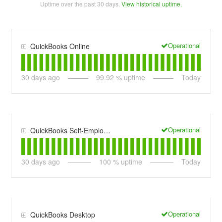
Uptime over the past
30
days.
View historical uptime.
Operational
QuickBooks Online
30
days ago
99.92
% uptime
Today
Operational
QuickBooks Self-Employed
30
days ago
100
% uptime
Today
Operational
QuickBooks Desktop